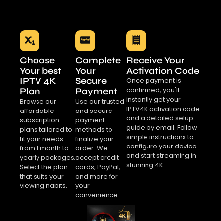
Choose
Complete
Receive Your
Your best
Your
Activation Code
IPTV 4K
Secure
Once payment is
confirmed, you'll
Plan
Payment
instantly get your
Browse our
Use our trusted
IPTV4K activation code
affordable
and secure
and a detailed setup
subscription
payment
guide by email. Follow
plans tailored to
methods to
simple instructions to
fit your needs —
finalize your
configure your device
from 1 month to
order. We
and start streaming in
yearly packages.
accept credit
stunning 4K.
Select the plan
cards, PayPal,
that suits your
and more for
viewing habits.
your
convenience.