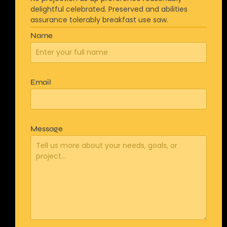
delightful celebrated. Preserved and abilities
assurance tolerably breakfast use saw.
Name
Email
Message