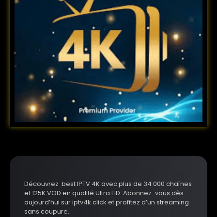
Découvrez best IPTV 4K avec plus de 34 000 chaînes
et 125K VOD en qualité Ultra HD. Abonnez-vous dès
aujourd’hui sur iptv4k.click et profitez d’un streaming
sans coupure.