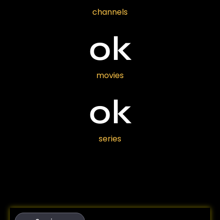
channels
0
k
movies
0
k
series