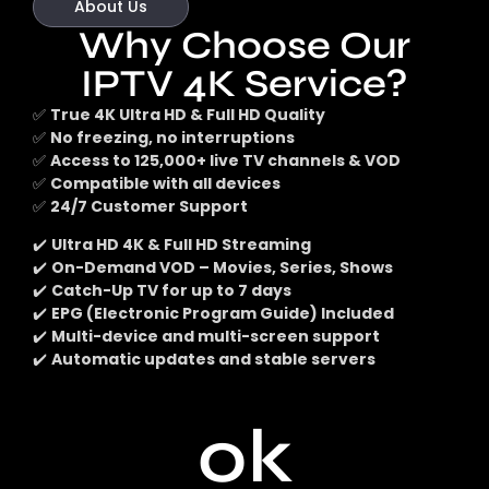
About Us
Why Choose Our
IPTV 4K Service?
✅
True 4K Ultra HD & Full HD Quality
✅
No freezing, no interruptions
✅
Access to 125,000+ live TV channels & VOD
✅
Compatible with all devices
✅
24/7 Customer Support
✔️
Ultra HD 4K & Full HD Streaming
✔️
On-Demand VOD – Movies, Series, Shows
✔️
Catch-Up TV for up to 7 days
✔️
EPG (Electronic Program Guide) Included
✔️
Multi-device and multi-screen support
✔️
Automatic updates and stable servers
0
k