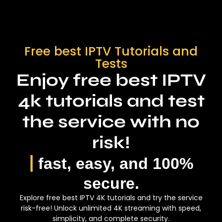
TV Guide (EPG)
10 Free Tests every day
Full HD & 4k Channels
HD/FHD/4K IPTV
Free best IPTV Tutorials and
30-day money-back guarantee.
24/7 Customer Support
Instant delivery.
Tests
Enjoy free best IPTV
Instant delivery
Functioning: M3U, xtream code,
enigma, MAG
4k tutorials and test
Whatsapp Contact
the service with no
PACK 12 Months
risk!
|
fast, easy, and 100%
8k Strong serveur / 360
59
$
crédits
secure.
Explore free best IPTV 4K tutorials and try the service
655
risk-free! Unlock unlimited 4K streaming with speed,
$
simplicity, and complete security.
More Than 34 000 Channels