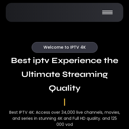
Welcome to IPTV 4K
Best iptv Experience the
Ultimate Streaming
Quality
|
Best IPTV 4K: Access over 34,000 live channels, movies,
and series in stunning 4K and Full HD quality. and 125
000 vod