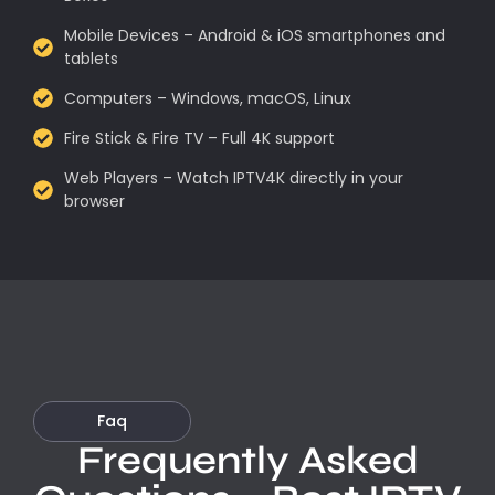
Mobile Devices – Android & iOS smartphones and
tablets
Computers – Windows, macOS, Linux
Fire Stick & Fire TV – Full 4K support
Web Players – Watch IPTV4K directly in your
browser
Faq
Frequently Asked