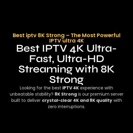
Best iptv 8K Strong – The Most Powerful
IPTV ultra 4K
Best IPTV 4K Ultra-
Fast, Ultra-HD
Streaming with 8K
Strong
Looking for the best
IPTV 4K
experience with
unbeatable stability?
8K Strong
is our premium server
built to deliver
crystal-clear 4K and 8K quality
with
zero interruptions.