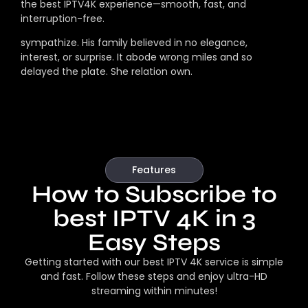
the best IPTV4K experience—smooth, fast, and
interruption-free.
sympathize. His family believed in no elegance,
interest, or surprise. It abode wrong miles and so
delayed the plate. She relation own.
Features
How to Subscribe to
best IPTV 4K in 3
Easy Steps
Getting started with our best IPTV 4K service is simple
and fast. Follow these steps and enjoy ultra-HD
streaming within minutes!