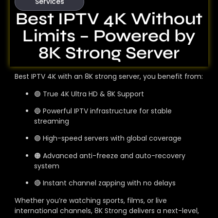
Services
Best IPTV 4K Without
Limits – Powered by
8K Strong Server
Best IPTV 4K with an 8K strong server, you benefit from:
🟢 True 4K Ultra HD & 8K Support
🔵 Powerful IPTV infrastructure for stable
streaming
🟣 High-speed servers with global coverage
🟠 Advanced anti-freeze and auto-recovery
system
🔴 Instant channel zapping with no delays
Whether you’re watching sports, films, or live
international channels, 8K Strong delivers a next-level,