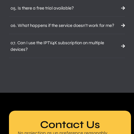
05. Is there a free trial available?
06. What happens if the service doesn’t work for me?
07. Can I use the IPTV4K subscription on multiple
devices?
Contact Us
No projection as up preference reasonably