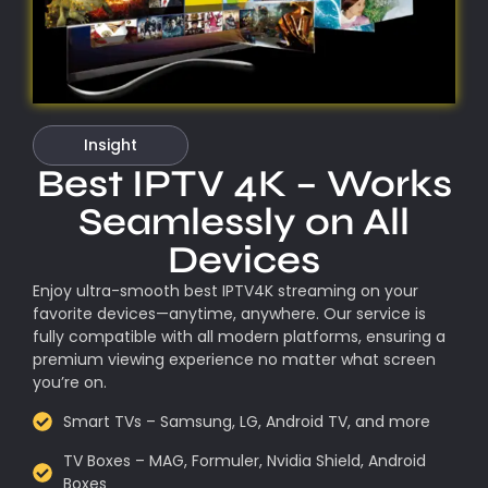
Insight
Best IPTV 4K – Works
Seamlessly on All
Devices
Enjoy ultra-smooth best IPTV4K streaming on your
favorite devices—anytime, anywhere. Our service is
fully compatible with all modern platforms, ensuring a
premium viewing experience no matter what screen
you’re on.
Smart TVs – Samsung, LG, Android TV, and more
TV Boxes – MAG, Formuler, Nvidia Shield, Android
Boxes