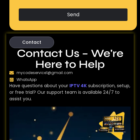
Send
Contact
Contact Us – We're
Here to Help
mycodeservice1@gmail.com
WhatsApp
Have questions about your
IPTV 4K
subscription, setup,
or free trial? Our support team is available 24/7 to
assist you.