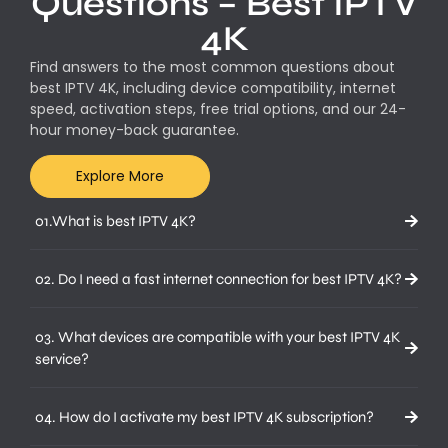
Questions – Best IPTV
4K
Find answers to the most common questions about
best IPTV 4K, including device compatibility, internet
speed, activation steps, free trial options, and our 24-
hour money-back guarantee.
Explore More
01.What is best IPTV 4K?
02. Do I need a fast internet connection for best IPTV 4K?
03. What devices are compatible with your best IPTV 4K
service?
04. How do I activate my best IPTV 4K subscription?