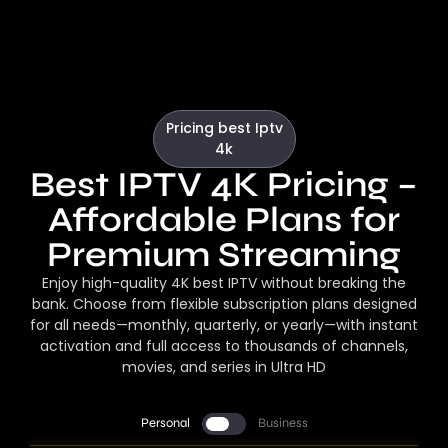
Pricing best Iptv
4k
Best IPTV 4K Pricing –
Affordable Plans for
Premium Streaming
Enjoy high-quality 4K best IPTV without breaking the
bank. Choose from flexible subscription plans designed
for all needs—monthly, quarterly, or yearly—with instant
activation and full access to thousands of channels,
movies, and series in Ultra HD
Personal
Business