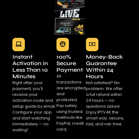
Instant
100%
Money-Back
Activation in
Secure
Guarantee
Less Than 10
Payment
Within 24
Minutes
Hours
All
transactions
Right after your
Not satisfied? No
are encrypted
payment, you'll
problem. We offer
and
receive your
a full refund within
protected.
activation code and
24 hours — no
Pay safely
setup guide by email.
questions asked.
using trusted
Configure your app
Enjoy IPTV4K the
methods like
and start watching
smart way: secure,
PayPal, credit
immediately — no
fast, and risk-free.
card,
waiting!