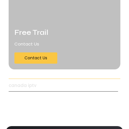
Free Trail
Contact Us
Contact Us
canada iptv