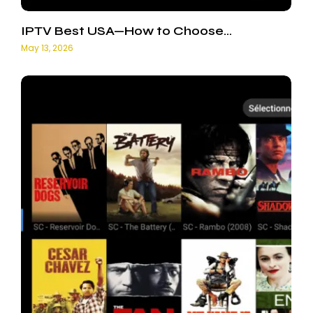
IPTV Best USA—How to Choose…
May 13, 2026