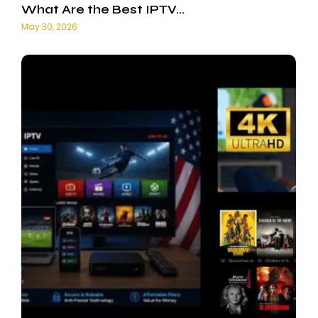
What Are the Best IPTV…
May 30, 2026