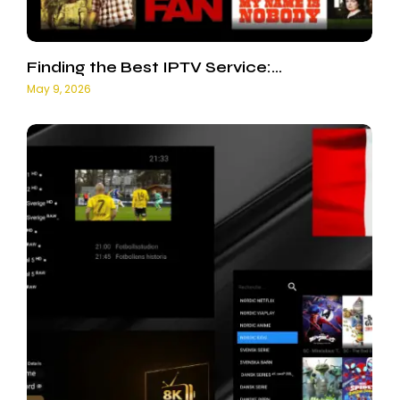
Finding the Best IPTV Service:…
May 9, 2026