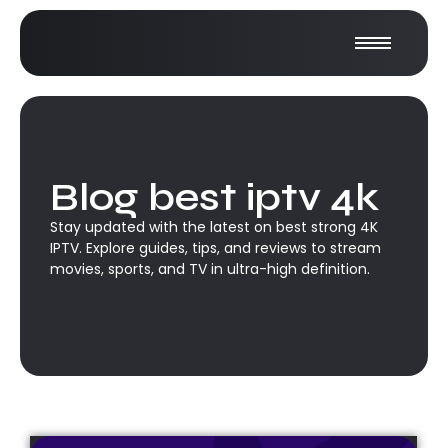
Blog best iptv 4k
Stay updated with the latest on best strong 4K
IPTV. Explore guides, tips, and reviews to stream
movies, sports, and TV in ultra-high definition.