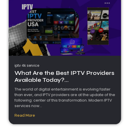
iptv 4k service
What Are the Best IPTV Providers
Available Today?...
The world of digital entertainment is evolving faster
than ever, and IPTV providers are at the update of the
following: center of this transformation. Modern IPTV
services now...
Read More