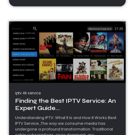
iptv 4k service
Finding the Best IPTV Service: An
Expert Guide...
Understanding IPTV: What It Is and How It Works Best
IPTV Service ,The way we consume media has
undergone a profound transformation. Traditional
cable subscriptions, once dominant, are...