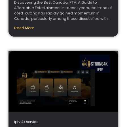
Discovering the Best Canada IPTV: A Guide to
Affordable Entertainment In recent years, the trend of
cord-cutting has rapidly gained momentum in
Canada, particularly among those dissatisfied with...
Read More
iptv 4k service