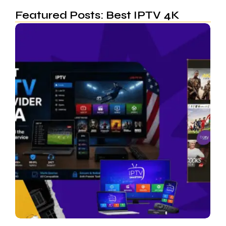
Featured Posts: Best IPTV 4K