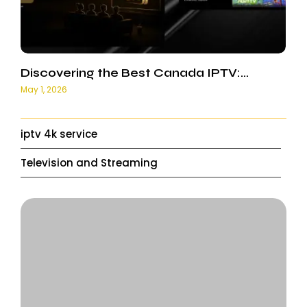
Discovering the Best Canada IPTV:…
May 1, 2026
iptv 4k service
Television and Streaming