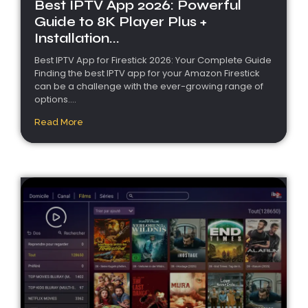
Best IPTV App 2026: Powerful
Guide to 8K Player Plus +
Installation...
Best IPTV App for Firestick 2026: Your Complete Guide
Finding the best IPTV app for your Amazon Firestick
can be a challenge with the ever-growing range of
options....
Read More