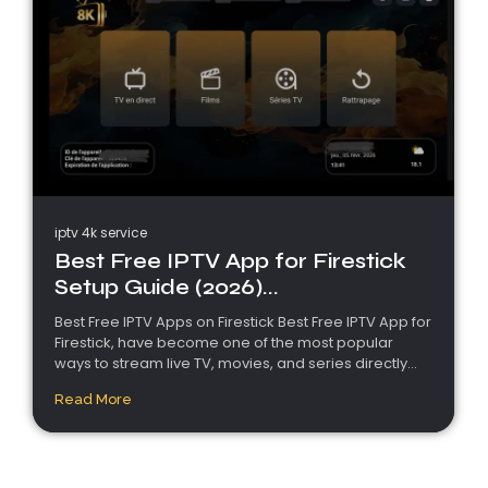
iptv 4k service
Best Free IPTV App for Firestick
Setup Guide (2026)...
Best Free IPTV Apps on Firestick Best Free IPTV App for
Firestick, have become one of the most popular
ways to stream live TV, movies, and series directly...
Read More