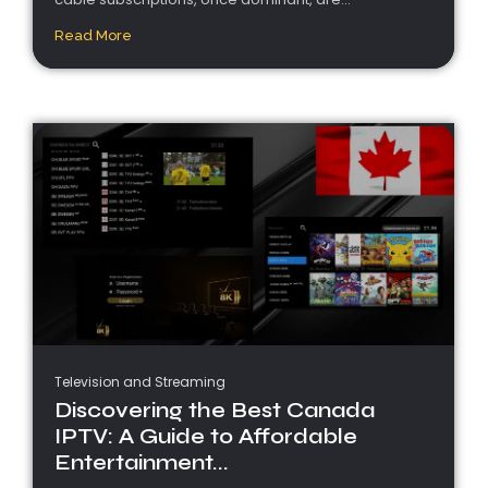
Read More
Television and Streaming
Discovering the Best Canada
IPTV: A Guide to Affordable
Entertainment...