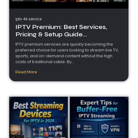
iptv 4k service
IPTV Premium: Best Services,
Pricing & Setup Guide...
IPTV premium services are quickly becoming the
preferred choice for users looking to stream live TV,
sports, and on-demand content without the high
costs of traditional cable. By...
Read More