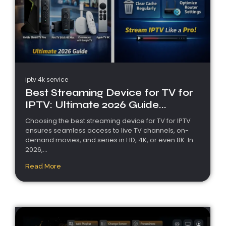
iptv 4k service
Best Streaming Device for TV for
IPTV: Ultimate 2026 Guide...
Choosing the best streaming device for TV for IPTV
ensures seamless access to live TV channels, on-
demand movies, and series in HD, 4K, or even 8K. In
2026,...
Read More