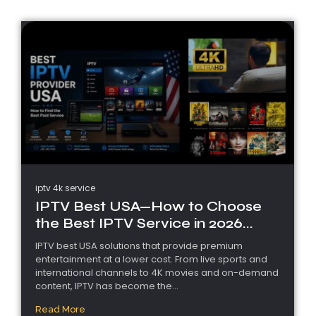
iptv 4k service
IPTV Best USA—How to Choose
the Best IPTV Service in 2026...
IPTV best USA solutions that provide premium
entertainment at a lower cost. From live sports and
international channels to 4K movies and on-demand
content, IPTV has become the...
Read More