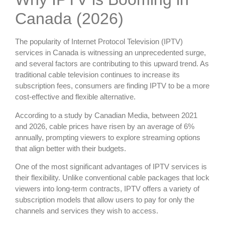
Canada (2026)
The popularity of Internet Protocol Television (IPTV)
services in Canada is witnessing an unprecedented surge,
and several factors are contributing to this upward trend. As
traditional cable television continues to increase its
subscription fees, consumers are finding IPTV to be a more
cost-effective and flexible alternative.
According to a study by Canadian Media, between 2021
and 2026, cable prices have risen by an average of 6%
annually, prompting viewers to explore streaming options
that align better with their budgets.
One of the most significant advantages of IPTV services is
their flexibility. Unlike conventional cable packages that lock
viewers into long-term contracts, IPTV offers a variety of
subscription models that allow users to pay for only the
channels and services they wish to access.