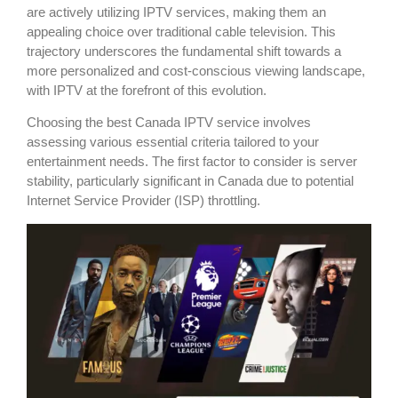
are actively utilizing IPTV services, making them an
appealing choice over traditional cable television. This
trajectory underscores the fundamental shift towards a
more personalized and cost-conscious viewing landscape,
with IPTV at the forefront of this evolution.
Choosing the best Canada IPTV service involves
assessing various essential criteria tailored to your
entertainment needs. The first factor to consider is server
stability, particularly significant in Canada due to potential
Internet Service Provider (ISP) throttling.