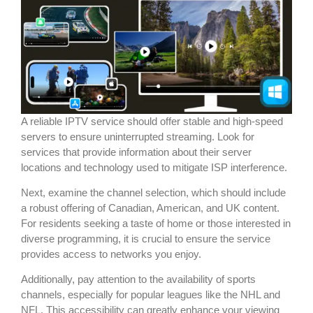
A reliable IPTV service should offer stable and high-speed
servers to ensure uninterrupted streaming. Look for
services that provide information about their server
locations and technology used to mitigate ISP interference.
Next, examine the channel selection, which should include
a robust offering of Canadian, American, and UK content.
For residents seeking a taste of home or those interested in
diverse programming, it is crucial to ensure the service
provides access to networks you enjoy.
Additionally, pay attention to the availability of sports
channels, especially for popular leagues like the NHL and
NFL. This accessibility can greatly enhance your viewing