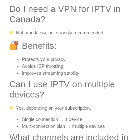
Do I need a VPN for IPTV in
Canada?
Not mandatory, but strongly recommended.
Benefits:
Protects your privacy
Avoids ISP throttling
Improves streaming stability
Can I use IPTV on multiple
devices?
Yes, depending on your subscription.
Single connection → 1 device
Multi-connection plan → multiple devices
What channels are included in