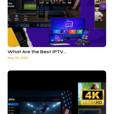
What Are the Best IPTV…
May 30, 2026