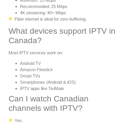
Minimum: 15 Mbps
Recommended: 25 Mbps
4K streaming: 40+ Mbps
Fiber internet is ideal for zero buffering.
What devices support IPTV in
Canada?
Most IPTV services work on:
Android TV
Amazon Firestick
Smart TVs
Smartphones (Android & iOS)
IPTV apps like TiviMate
Can I watch Canadian
channels with IPTV?
Yes.