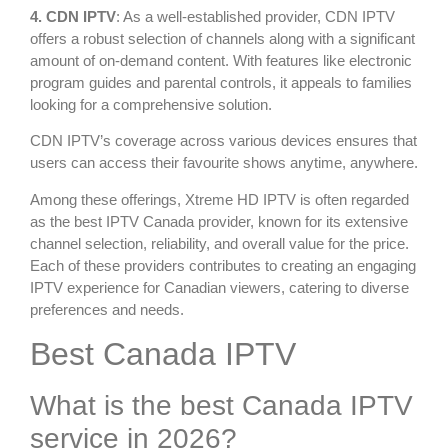
4. CDN IPTV
: As a well-established provider, CDN IPTV
offers a robust selection of channels along with a significant
amount of on-demand content. With features like electronic
program guides and parental controls, it appeals to families
looking for a comprehensive solution.
CDN IPTV’s coverage across various devices ensures that
users can access their favourite shows anytime, anywhere.
Among these offerings, Xtreme HD IPTV is often regarded
as the best IPTV Canada provider, known for its extensive
channel selection, reliability, and overall value for the price.
Each of these providers contributes to creating an engaging
IPTV experience for Canadian viewers, catering to diverse
preferences and needs.
Best Canada IPTV
What is the best Canada IPTV
service in 2026?