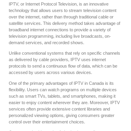
IPTV, or Internet Protocol Television, is an innovative
technology that allows users to stream television content
over the internet, rather than through traditional cable or
satellite services. This delivery method takes advantage of
broadband internet connections to provide a variety of
television programming, including live broadcasts, on-
demand services, and recorded shows.
Unlike conventional systems that rely on specific channels
as delivered by cable providers, IPTV uses internet
protocols to send a continuous flow of data, which can be
accessed by users across various devices.
One of the primary advantages of IPTV in Canada is its
flexibility. Users can watch programs on multiple devices
such as smart TVs, tablets, and smartphones, making it
easier to enjoy content wherever they are. Moreover, IPTV
services often provide extensive content libraries and
personalized viewing options, giving consumers greater
control over their entertainment choices.