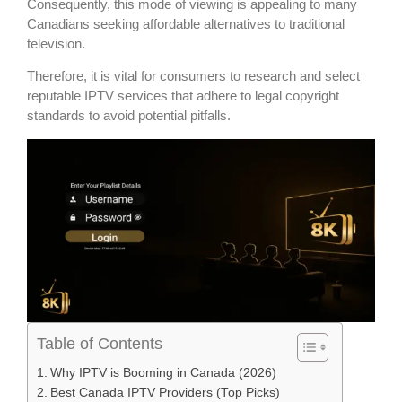
Consequently, this mode of viewing is appealing to many
Canadians seeking affordable alternatives to traditional
television.
Therefore, it is vital for consumers to research and select
reputable IPTV services that adhere to legal copyright
standards to avoid potential pitfalls.
Table of Contents
Why IPTV is Booming in Canada (2026)
Best Canada IPTV Providers (Top Picks)