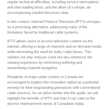
regular technical difficulties, including service interruptions
and slow loading times, and the allure of a simple, all-
encompassing solution becomes clear.
In this context, Internet Protocol Television (IPTV) emerges
as a promising alternative, addressing many of the
limitations faced by traditional cable systems.
IPTV allows users to access television content via the
internet, offering a range of channels and on-demand media
while eliminating the need for bulky cable boxes. This
solution not only reduces costs but also enhances the
viewing experience by minimizing buffering and
streamlining channel navigation.
Residents of major urban centres in Canada are
encouraged to explore this innovative option as a potential
remedy for their longstanding grievances with conventional
cable services. As we delve further into this guide, we will
highlight the benefits of IPTV and how it can cater to the
diverse entertainment needs of Canadians today.