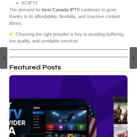
XCIPTV
The demand for
best Canada IPTV
continues to grow
thanks to its affordability, flexibility, and massive content
library.
Choosing the right provider is key to avoiding buffering,
low quality, and unreliable services
canada iptv
Featured Posts