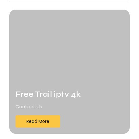
Free Trail iptv 4k
Contact Us
Read More