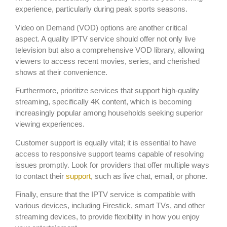
experience, particularly during peak sports seasons.
Video on Demand (VOD) options are another critical
aspect. A quality IPTV service should offer not only live
television but also a comprehensive VOD library, allowing
viewers to access recent movies, series, and cherished
shows at their convenience.
Furthermore, prioritize services that support high-quality
streaming, specifically 4K content, which is becoming
increasingly popular among households seeking superior
viewing experiences.
Customer support is equally vital; it is essential to have
access to responsive support teams capable of resolving
issues promptly. Look for providers that offer multiple ways
to contact their
support
, such as live chat, email, or phone.
Finally, ensure that the IPTV service is compatible with
various devices, including Firestick, smart TVs, and other
streaming devices, to provide flexibility in how you enjoy