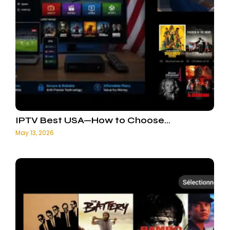
IPTV Best USA—How to Choose…
May 13, 2026