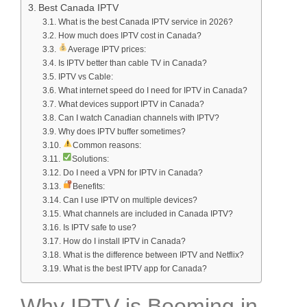
Best Canada IPTV
What is the best Canada IPTV service in 2026?
How much does IPTV cost in Canada?
Average IPTV prices:
Is IPTV better than cable TV in Canada?
IPTV vs Cable:
What internet speed do I need for IPTV in Canada?
What devices support IPTV in Canada?
Can I watch Canadian channels with IPTV?
Why does IPTV buffer sometimes?
Common reasons:
Solutions:
Do I need a VPN for IPTV in Canada?
Benefits:
Can I use IPTV on multiple devices?
What channels are included in Canada IPTV?
Is IPTV safe to use?
How do I install IPTV in Canada?
What is the difference between IPTV and Netflix?
What is the best IPTV app for Canada?
Why IPTV is Booming in