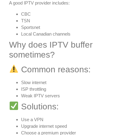
A good IPTV provider includes:
CBC
TSN
Sportsnet
Local Canadian channels
Why does IPTV buffer
sometimes?
Common reasons:
Slow internet
ISP throttling
Weak IPTV servers
Solutions:
Use a VPN
Upgrade internet speed
Choose a premium provider