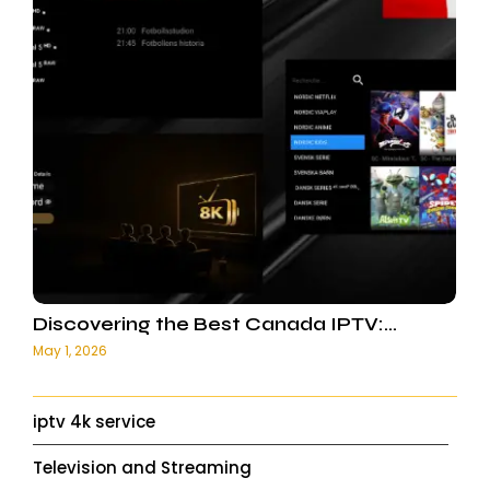
Discovering the Best Canada IPTV:…
May 1, 2026
iptv 4k service
Television and Streaming