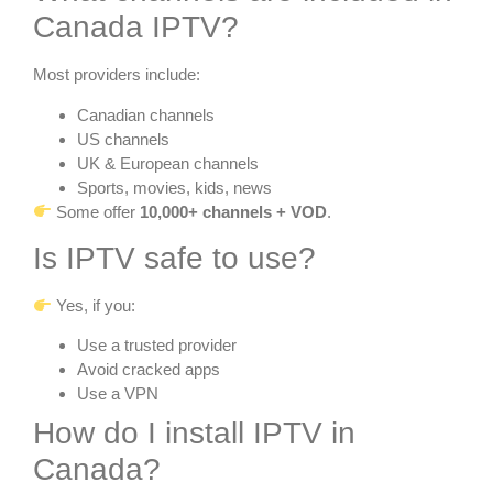
Canada IPTV?
Most providers include:
Canadian channels
US channels
UK & European channels
Sports, movies, kids, news
Some offer
10,000+ channels + VOD
.
Is IPTV safe to use?
Yes, if you:
Use a trusted provider
Avoid cracked apps
Use a VPN
How do I install IPTV in
Canada?