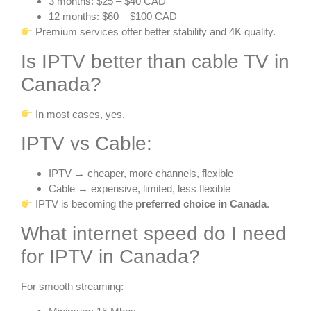
3 months: $25 – $40 CAD
12 months: $60 – $100 CAD
Premium services offer better stability and 4K quality.
Is IPTV better than cable TV in
Canada?
In most cases, yes.
IPTV vs Cable:
IPTV → cheaper, more channels, flexible
Cable → expensive, limited, less flexible
IPTV is becoming the
preferred choice in Canada
.
What internet speed do I need
for IPTV in Canada?
For smooth streaming: