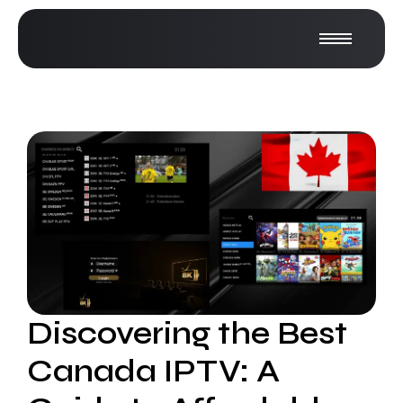
Discovering the Best
Canada IPTV: A