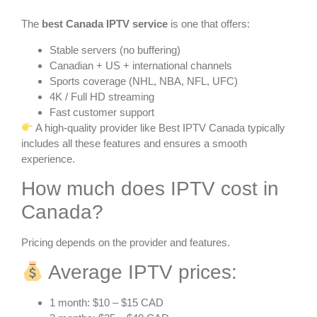
The
best Canada IPTV service
is one that offers:
Stable servers (no buffering)
Canadian + US + international channels
Sports coverage (NHL, NBA, NFL, UFC)
4K / Full HD streaming
Fast customer support
A high-quality provider like Best IPTV Canada typically
includes all these features and ensures a smooth
experience.
How much does IPTV cost in
Canada?
Pricing depends on the provider and features.
Average IPTV prices:
1 month: $10 – $15 CAD