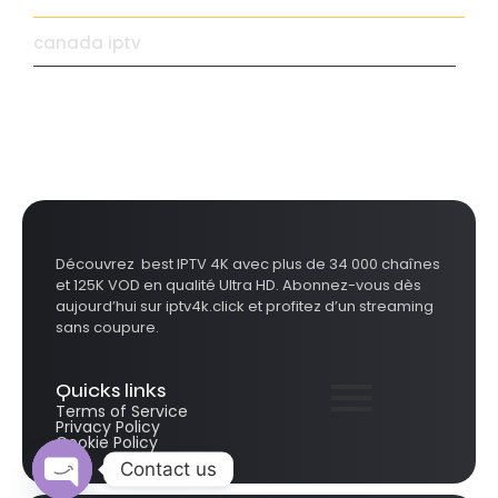
canada iptv
Découvrez best IPTV 4K avec plus de 34 000 chaînes
et 125K VOD en qualité Ultra HD. Abonnez-vous dès
aujourd’hui sur iptv4k.click et profitez d’un streaming
sans coupure.
Quicks links
Terms of Service
Privacy Policy
Cookie Policy
Contact us