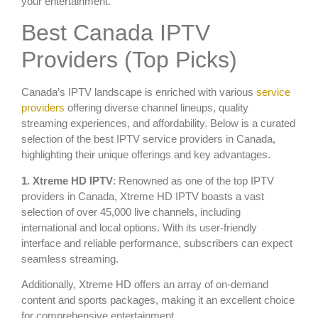
your entertainment.
Best Canada IPTV
Providers (Top Picks)
Canada’s IPTV landscape is enriched with various
service
providers
offering diverse channel lineups, quality
streaming experiences, and affordability. Below is a curated
selection of the best IPTV service providers in Canada,
highlighting their unique offerings and key advantages.
1. Xtreme HD IPTV
: Renowned as one of the top IPTV
providers in Canada, Xtreme HD IPTV boasts a vast
selection of over 45,000 live channels, including
international and local options. With its user-friendly
interface and reliable performance, subscribers can expect
seamless streaming.
Additionally, Xtreme HD offers an array of on-demand
content and sports packages, making it an excellent choice
for comprehensive entertainment.