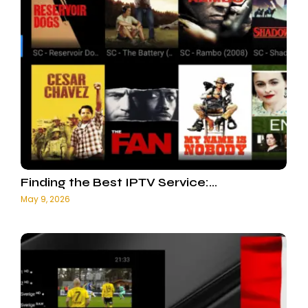
Finding the Best IPTV Service:…
May 9, 2026