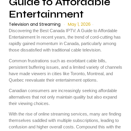
Guide to Affordable
Entertainment
Television and Streaming
May 1, 2026
-
-
Discovering the Best Canada IPTV: A Guide to Affordable
Entertainment In recent years, the trend of cord-cutting has
rapidly gained momentum in Canada, particularly among
those dissatisfied with traditional cable television.
Common frustrations such as exorbitant cable bills,
persistent buffering issues, and a limited variety of channels
have made viewers in cities like Toronto, Montreal, and
Quebec reevaluate their entertainment options.
Canadian consumers are increasingly seeking affordable
alternatives that not only maintain quality but also expand
their viewing choices.
With the rise of online streaming services, many are finding
themselves saddled with multiple subscriptions, leading to
confusion and higher overall costs. Compound this with the