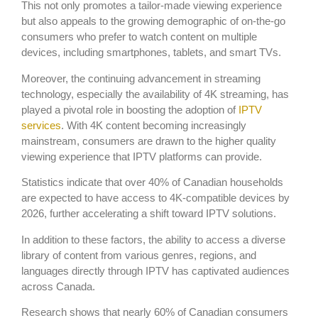
This not only promotes a tailor-made viewing experience
but also appeals to the growing demographic of on-the-go
consumers who prefer to watch content on multiple
devices, including smartphones, tablets, and smart TVs.
Moreover, the continuing advancement in streaming
technology, especially the availability of 4K streaming, has
played a pivotal role in boosting the adoption of
IPTV
services
. With 4K content becoming increasingly
mainstream, consumers are drawn to the higher quality
viewing experience that IPTV platforms can provide.
Statistics indicate that over 40% of Canadian households
are expected to have access to 4K-compatible devices by
2026, further accelerating a shift toward IPTV solutions.
In addition to these factors, the ability to access a diverse
library of content from various genres, regions, and
languages directly through IPTV has captivated audiences
across Canada.
Research shows that nearly 60% of Canadian consumers