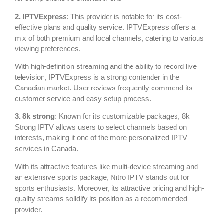
2. IPTVExpress
: This provider is notable for its cost-
effective plans and quality service. IPTVExpress offers a
mix of both premium and local channels, catering to various
viewing preferences.
With high-definition streaming and the ability to record live
television, IPTVExpress is a strong contender in the
Canadian market. User reviews frequently commend its
customer service and easy setup process.
3. 8k strong
: Known for its customizable packages, 8k
Strong IPTV allows users to select channels based on
interests, making it one of the more personalized IPTV
services in Canada.
With its attractive features like multi-device streaming and
an extensive sports package, Nitro IPTV stands out for
sports enthusiasts. Moreover, its attractive pricing and high-
quality streams solidify its position as a recommended
provider.