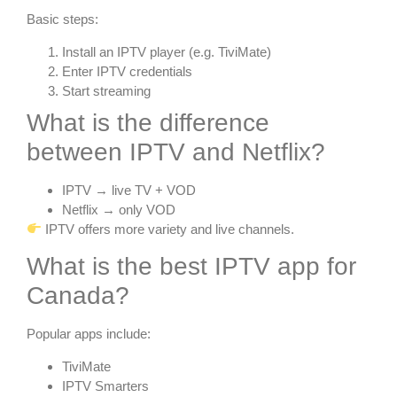
Basic steps:
Install an IPTV player (e.g. TiviMate)
Enter IPTV credentials
Start streaming
What is the difference
between IPTV and Netflix?
IPTV → live TV + VOD
Netflix → only VOD
IPTV offers more variety and live channels.
What is the best IPTV app for
Canada?
Popular apps include:
TiviMate
IPTV Smarters