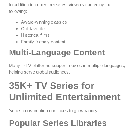
In addition to current releases, viewers can enjoy the
following:
Award-winning classics
Cult favorites
Historical films
Family-friendly content
Multi-Language Content
Many IPTV platforms support movies in multiple languages,
helping serve global audiences.
35K+ TV Series for
Unlimited Entertainment
Series consumption continues to grow rapidly.
Popular Series Libraries