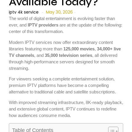
Available Today?
iptv 4k service
May 30, 2026
-
-
The world of digital entertainment is evolving faster than
ever, and
IPTV providers
are at the update of the following:
center of this transformation.
Modern IPTV services now offer extraordinary content
libraries featuring more than
125,000 movies
,
34,000+ live
TV channels
, and
35,000 television series
, all delivered
through high-performance servers designed for smooth
streaming.
For viewers seeking a complete entertainment solution,
premium IPTV platforms have become a compelling
alternative to traditional cable and satellite subscriptions.
With improved streaming infrastructure, 8K-ready playback,
and extensive global content, IPTV continues to redefine
how audiences consume media.
Table of Contents