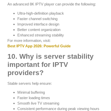
An advanced 8K IPTV player can provide the following:
Ultra-high-definition playback
Faster channel switching
Improved interface design
Better content organization
Enhanced streaming stability
For more information, visit:
Best IPTV App 2026: Powerful Guide
10. Why is server stability
important for IPTV
providers?
Stable servers help ensure:
Minimal buffering
Faster loading times
Smooth live TV streaming
Consistent performance during peak viewing hours