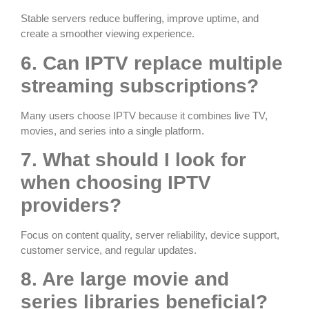
Stable servers reduce buffering, improve uptime, and
create a smoother viewing experience.
6. Can IPTV replace multiple
streaming subscriptions?
Many users choose IPTV because it combines live TV,
movies, and series into a single platform.
7. What should I look for
when choosing IPTV
providers?
Focus on content quality, server reliability, device support,
customer service, and regular updates.
8. Are large movie and
series libraries beneficial?