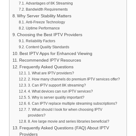
Advantages of 8K Streaming
Bandwidth Requirements
Why Server Stability Matters
Anti-Freeze Technology
Uptime Performance
Choosing the Best IPTV Providers
Reliability Factors
Content Quality Standards
Best IPTV Apps for Enhanced Viewing
Recommended IPTV Resources
Frequently Asked Questions
1. What are IPTV providers?
2. How many channels do premium IPTV services offer?
3. Can IPTV support 8K streaming?
4. What devices can run IPTV services?
5. Why is server quality important?
6. Can IPTV replace multiple streaming subscriptions?
7. What should I look for when choosing IPTV
providers?
8. Are large movie and series libraries beneficial?
Frequently Asked Questions (FAQ) About IPTV
Providers