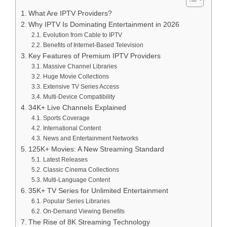
What Are IPTV Providers?
Why IPTV Is Dominating Entertainment in 2026
Evolution from Cable to IPTV
Benefits of Internet-Based Television
Key Features of Premium IPTV Providers
Massive Channel Libraries
Huge Movie Collections
Extensive TV Series Access
Multi-Device Compatibility
34K+ Live Channels Explained
Sports Coverage
International Content
News and Entertainment Networks
125K+ Movies: A New Streaming Standard
Latest Releases
Classic Cinema Collections
Multi-Language Content
35K+ TV Series for Unlimited Entertainment
Popular Series Libraries
On-Demand Viewing Benefits
The Rise of 8K Streaming Technology