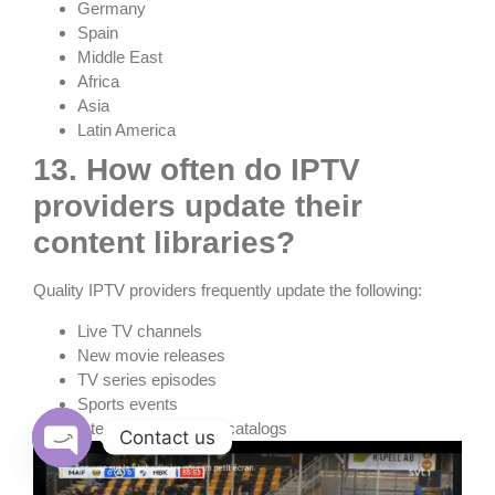
Germany
Spain
Middle East
Africa
Asia
Latin America
13. How often do IPTV
providers update their
content libraries?
Quality IPTV providers frequently update the following:
Live TV channels
New movie releases
TV series episodes
Sports events
International content catalogs
Contact us
Open chaty