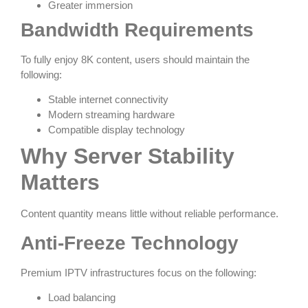
Greater immersion
Bandwidth Requirements
To fully enjoy 8K content, users should maintain the
following:
Stable internet connectivity
Modern streaming hardware
Compatible display technology
Why Server Stability
Matters
Content quantity means little without reliable performance.
Anti-Freeze Technology
Premium IPTV infrastructures focus on the following:
Load balancing