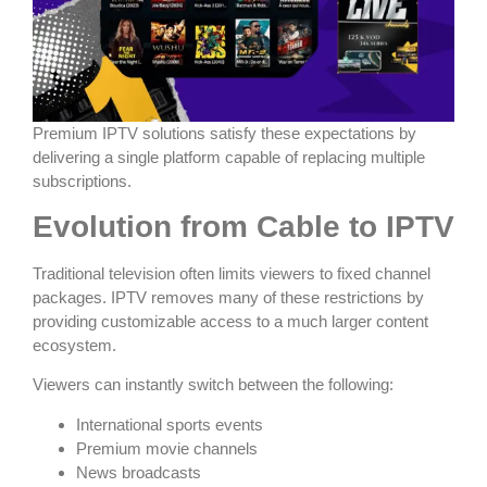
Premium IPTV solutions satisfy these expectations by
delivering a single platform capable of replacing multiple
subscriptions.
Evolution from Cable to IPTV
Traditional television often limits viewers to fixed channel
packages. IPTV removes many of these restrictions by
providing customizable access to a much larger content
ecosystem.
Viewers can instantly switch between the following:
International sports events
Premium movie channels
News broadcasts