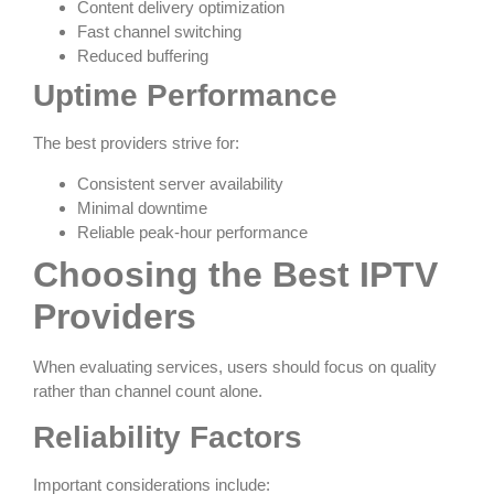
Content delivery optimization
Fast channel switching
Reduced buffering
Uptime Performance
The best providers strive for:
Consistent server availability
Minimal downtime
Reliable peak-hour performance
Choosing the Best IPTV
Providers
When evaluating services, users should focus on quality
rather than channel count alone.
Reliability Factors
Important considerations include: