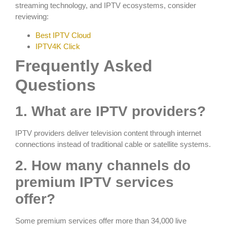
streaming technology, and IPTV ecosystems, consider
reviewing:
Best IPTV Cloud
IPTV4K Click
Frequently Asked
Questions
1. What are IPTV providers?
IPTV providers deliver television content through internet
connections instead of traditional cable or satellite systems.
2. How many channels do
premium IPTV services
offer?
Some premium services offer more than 34,000 live