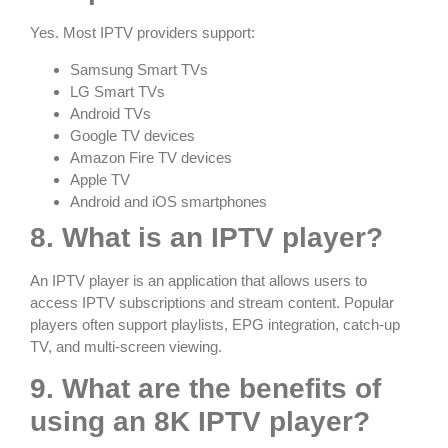
Yes. Most IPTV providers support:
Samsung Smart TVs
LG Smart TVs
Android TVs
Google TV devices
Amazon Fire TV devices
Apple TV
Android and iOS smartphones
8. What is an IPTV player?
An IPTV player is an application that allows users to
access IPTV subscriptions and stream content. Popular
players often support playlists, EPG integration, catch-up
TV, and multi-screen viewing.
9. What are the benefits of
using an 8K IPTV player?