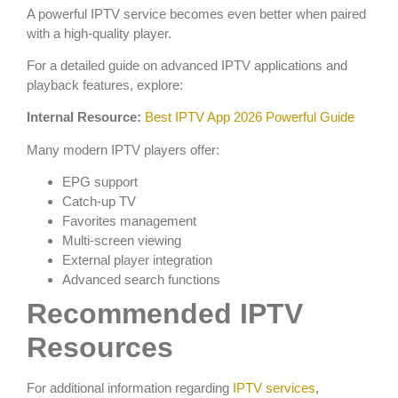
A powerful IPTV service becomes even better when paired
with a high-quality player.
For a detailed guide on advanced IPTV applications and
playback features, explore:
Internal Resource:
Best IPTV App 2026 Powerful Guide
Many modern IPTV players offer:
EPG support
Catch-up TV
Favorites management
Multi-screen viewing
External player integration
Advanced search functions
Recommended IPTV
Resources
For additional information regarding
IPTV services
,