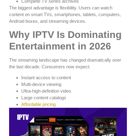
Complete TV series archives
The biggest advantage is flexibility. Users can watch
content on smart TVs, smartphones, tablets, computers,
Android boxes, and streaming devices.
Why IPTV Is Dominating
Entertainment in 2026
The streaming landscape has changed dramatically over
the last decade. Consumers now expect:
Instant access to content
Multi-device viewing
Ultra-high-definition video
Large content catalogs
Affordable pricing