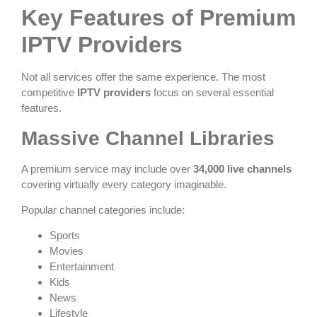
Key Features of Premium
IPTV Providers
Not all services offer the same experience. The most
competitive
IPTV providers
focus on several essential
features.
Massive Channel Libraries
A premium service may include over
34,000 live channels
covering virtually every category imaginable.
Popular channel categories include:
Sports
Movies
Entertainment
Kids
News
Lifestyle