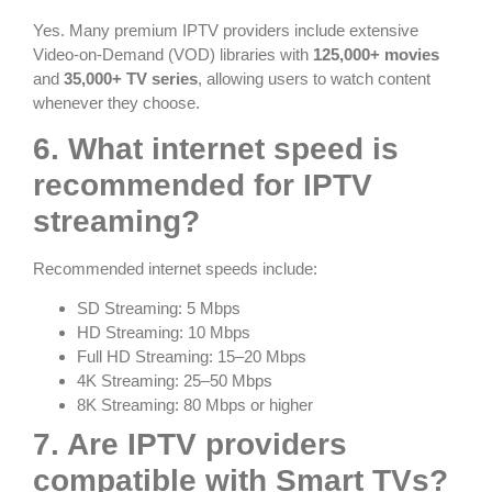
Yes. Many premium IPTV providers include extensive
Video-on-Demand (VOD) libraries with
125,000+ movies
and
35,000+ TV series
, allowing users to watch content
whenever they choose.
6. What internet speed is
recommended for IPTV
streaming?
Recommended internet speeds include:
SD Streaming: 5 Mbps
HD Streaming: 10 Mbps
Full HD Streaming: 15–20 Mbps
4K Streaming: 25–50 Mbps
8K Streaming: 80 Mbps or higher
7. Are IPTV providers
compatible with Smart TVs?