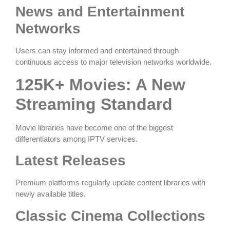
News and Entertainment
Networks
Users can stay informed and entertained through
continuous access to major television networks worldwide.
125K+ Movies: A New
Streaming Standard
Movie libraries have become one of the biggest
differentiators among IPTV services.
Latest Releases
Premium platforms regularly update content libraries with
newly available titles.
Classic Cinema Collections