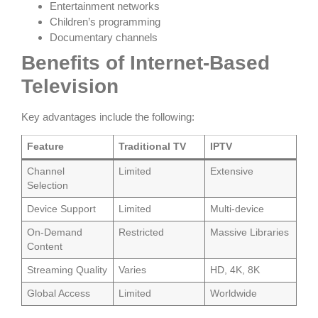
Entertainment networks
Children’s programming
Documentary channels
Benefits of Internet-Based
Television
Key advantages include the following:
Feature
Traditional TV
IPTV
Channel
Limited
Extensive
Selection
Device Support
Limited
Multi-device
On-Demand
Restricted
Massive Libraries
Content
Streaming Quality
Varies
HD, 4K, 8K
Global Access
Limited
Worldwide