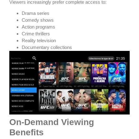
Viewers increasingly prefer complete access to:
Drama series
Comedy shows
Action programs
Crime thrillers
Reality television
Documentary collections
On-Demand Viewing
Benefits