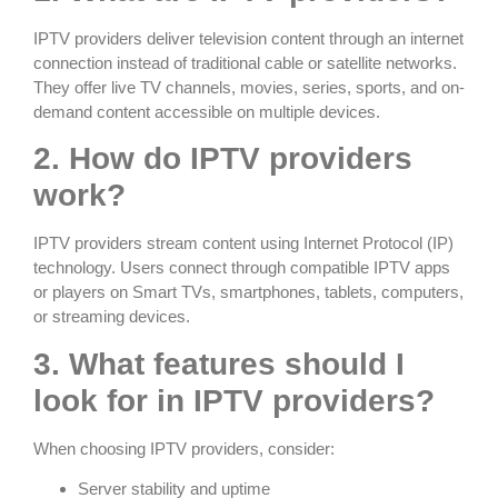
IPTV providers deliver television content through an internet
connection instead of traditional cable or satellite networks.
They offer live TV channels, movies, series, sports, and on-
demand content accessible on multiple devices.
2. How do IPTV providers
work?
IPTV providers stream content using Internet Protocol (IP)
technology. Users connect through compatible IPTV apps
or players on Smart TVs, smartphones, tablets, computers,
or streaming devices.
3. What features should I
look for in IPTV providers?
When choosing IPTV providers, consider:
Server stability and uptime