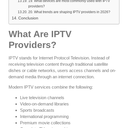
19. What devices are most commonly used with IPTV
providers?
20. What trends are shaping IPTV providers in 2026?
Conclusion
What Are IPTV
Providers?
IPTV stands for Internet Protocol Television. Instead of
receiving television content through traditional satellite
dishes or cable networks, users access channels and on-
demand media through an internet connection.
Modern IPTV services combine the following:
Live television channels
Video-on-demand libraries
Sports broadcasts
International programming
Premium movie collections