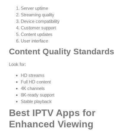
Server uptime
Streaming quality
Device compatibility
Customer support
Content updates
User interface
Content Quality Standards
Look for:
HD streams
Full HD content
4K channels
8K-ready support
Stable playback
Best IPTV Apps for
Enhanced Viewing