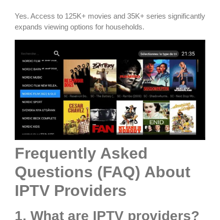
Yes. Access to 125K+ movies and 35K+ series significantly
expands viewing options for households.
Frequently Asked
Questions (FAQ) About
IPTV Providers
1. What are IPTV providers?