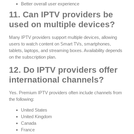
Better overall user experience
11. Can IPTV providers be
used on multiple devices?
Many IPTV providers support multiple devices, allowing
users to watch content on Smart TVs, smartphones,
tablets, laptops, and streaming boxes. Availability depends
on the subscription plan.
12. Do IPTV providers offer
international channels?
Yes. Premium IPTV providers often include channels from
the following:
United States
United Kingdom
Canada
France