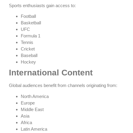
Sports enthusiasts gain access to:
Football
Basketball
UFC
Formula 1
Tennis
Cricket
Baseball
Hockey
International Content
Global audiences benefit from channels originating from:
North America
Europe
Middle East
Asia
Africa
Latin America