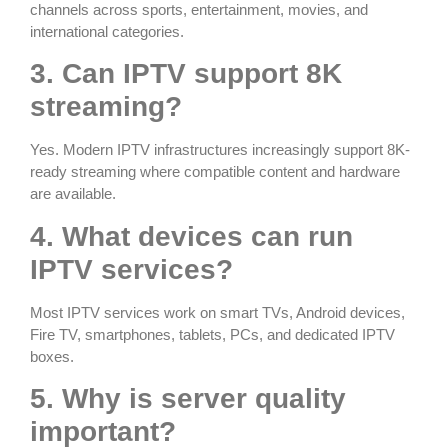
channels across sports, entertainment, movies, and
international categories.
3. Can IPTV support 8K
streaming?
Yes. Modern IPTV infrastructures increasingly support 8K-
ready streaming where compatible content and hardware
are available.
4. What devices can run
IPTV services?
Most IPTV services work on smart TVs, Android devices,
Fire TV, smartphones, tablets, PCs, and dedicated IPTV
boxes.
5. Why is server quality
important?