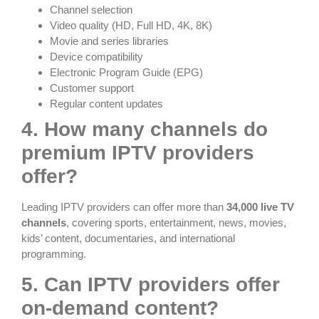
Channel selection
Video quality (HD, Full HD, 4K, 8K)
Movie and series libraries
Device compatibility
Electronic Program Guide (EPG)
Customer support
Regular content updates
4. How many channels do
premium IPTV providers
offer?
Leading IPTV providers can offer more than
34,000 live TV
channels
, covering sports, entertainment, news, movies,
kids’ content, documentaries, and international
programming.
5. Can IPTV providers offer
on-demand content?