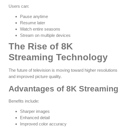
Users can:
Pause anytime
Resume later
Watch entire seasons
Stream on multiple devices
The Rise of 8K
Streaming Technology
The future of television is moving toward higher resolutions
and improved picture quality.
Advantages of 8K Streaming
Benefits include:
Sharper images
Enhanced detail
Improved color accuracy