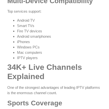
Multi-Device Compatibility
Top services support:
Android TV
Smart TVs
Fire TV devices
Android smartphones
iPhones
Windows PCs
Mac computers
IPTV players
34K+ Live Channels
Explained
One of the strongest advantages of leading IPTV platforms
is the enormous channel count.
Sports Coverage