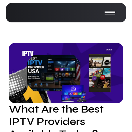
What Are the Best
IPTV Providers