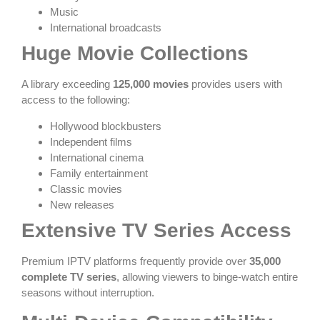
Music
International broadcasts
Huge Movie Collections
A library exceeding
125,000 movies
provides users with
access to the following:
Hollywood blockbusters
Independent films
International cinema
Family entertainment
Classic movies
New releases
Extensive TV Series Access
Premium IPTV platforms frequently provide over
35,000
complete TV series
, allowing viewers to binge-watch entire
seasons without interruption.