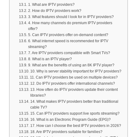
1. What are IPTV providers?
2. How do IPTV providers work?
3. What features should I look for in IPTV providers?
4. How many channels do premium IPTV providers
offer?
5. Can IPTV providers offer on-demand content?
6. What internet speed is recommended for IPTV
streaming?
7. Are IPTV providers compatible with Smart TVs?
8. What is an IPTV player?
9. What are the benefits of using an 8K IPTV player?
10. Why is server stability important for IPTV providers?
11. Can IPTV providers be used on multiple devices?
12. Do IPTV providers offer international channels?
13. How often do IPTV providers update their content
libraries?
14. What makes IPTV providers better than traditional
cable TV?
15. Can IPTV providers support live sports streaming?
16. What is an Electronic Program Guide (EPG)?
17. How can I choose the best IPTV providers in 2026?
18. Are IPTV providers suitable for families?