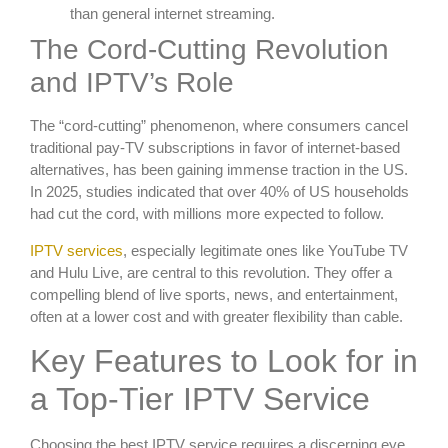
than general internet streaming.
The Cord-Cutting Revolution
and IPTV’s Role
The “cord-cutting” phenomenon, where consumers cancel
traditional pay-TV subscriptions in favor of internet-based
alternatives, has been gaining immense traction in the US.
In 2025, studies indicated that over 40% of US households
had cut the cord, with millions more expected to follow.
IPTV services
, especially legitimate ones like YouTube TV
and Hulu Live, are central to this revolution. They offer a
compelling blend of live sports, news, and entertainment,
often at a lower cost and with greater flexibility than cable.
Key Features to Look for in
a Top-Tier IPTV Service
Choosing the best IPTV service requires a discerning eye.