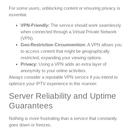
For some users, unblocking content or ensuring privacy is
essential.
VPN-Friendly:
The service should work seamlessly
when connected through a Virtual Private Network
(VPN).
Geo-Restriction Circumvention:
A VPN allows you
to access content that might be geographically
restricted, expanding your viewing options.
Privacy:
Using a VPN adds an extra layer of
anonymity to your online activities.
Always consider a reputable VPN service if you intend to
optimize your IPTV experience in this manner.
Server Reliability and Uptime
Guarantees
Nothing is more frustrating than a service that constantly
goes down or freezes.