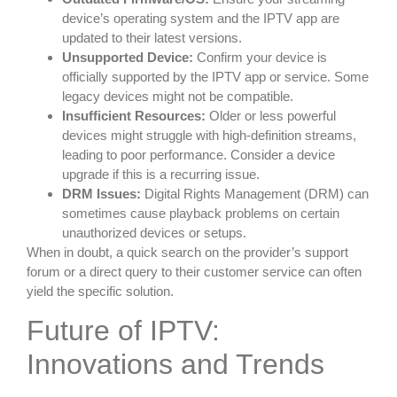
device’s operating system and the IPTV app are
updated to their latest versions.
Unsupported Device:
Confirm your device is
officially supported by the IPTV app or service. Some
legacy devices might not be compatible.
Insufficient Resources:
Older or less powerful
devices might struggle with high-definition streams,
leading to poor performance. Consider a device
upgrade if this is a recurring issue.
DRM Issues:
Digital Rights Management (DRM) can
sometimes cause playback problems on certain
unauthorized devices or setups.
When in doubt, a quick search on the provider’s support
forum or a direct query to their customer service can often
yield the specific solution.
Future of IPTV:
Innovations and Trends