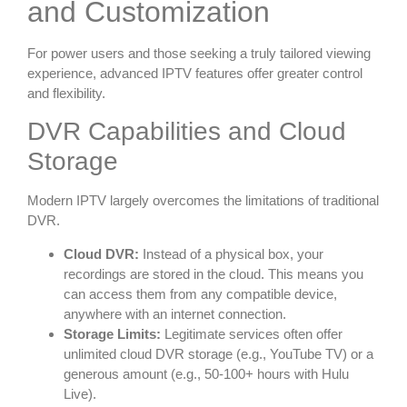
and Customization
For power users and those seeking a truly tailored viewing
experience, advanced IPTV features offer greater control
and flexibility.
DVR Capabilities and Cloud
Storage
Modern IPTV largely overcomes the limitations of traditional
DVR.
Cloud DVR:
Instead of a physical box, your
recordings are stored in the cloud. This means you
can access them from any compatible device,
anywhere with an internet connection.
Storage Limits:
Legitimate services often offer
unlimited cloud DVR storage (e.g., YouTube TV) or a
generous amount (e.g., 50-100+ hours with Hulu
Live).