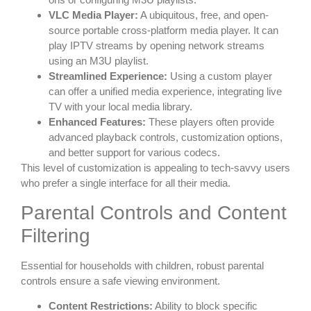
VLC Media Player:
A ubiquitous, free, and open-
source portable cross-platform media player. It can
play IPTV streams by opening network streams
using an M3U playlist.
Streamlined Experience:
Using a custom player
can offer a unified media experience, integrating live
TV with your local media library.
Enhanced Features:
These players often provide
advanced playback controls, customization options,
and better support for various codecs.
This level of customization is appealing to tech-savvy users
who prefer a single interface for all their media.
Parental Controls and Content
Filtering
Essential for households with children, robust parental
controls ensure a safe viewing environment.
Content Restrictions:
Ability to block specific