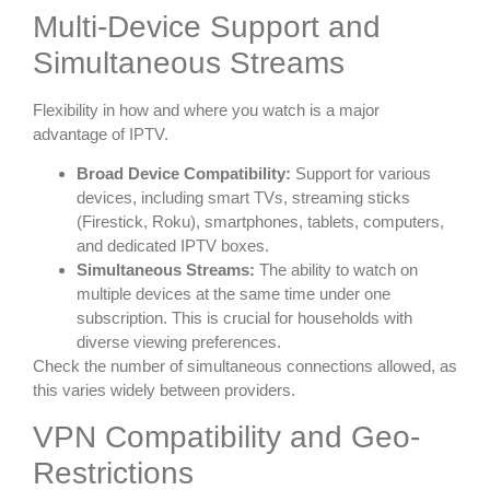
Multi-Device Support and
Simultaneous Streams
Flexibility in how and where you watch is a major
advantage of IPTV.
Broad Device Compatibility:
Support for various
devices, including smart TVs, streaming sticks
(Firestick, Roku), smartphones, tablets, computers,
and dedicated IPTV boxes.
Simultaneous Streams:
The ability to watch on
multiple devices at the same time under one
subscription. This is crucial for households with
diverse viewing preferences.
Check the number of simultaneous connections allowed, as
this varies widely between providers.
VPN Compatibility and Geo-
Restrictions