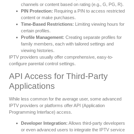
channels or content based on rating (e.g., G, PG, R).
PIN Protection:
Requiring a PIN to access restricted
content or make purchases.
Time-Based Restrictions:
Limiting viewing hours for
certain profiles.
Profile Management:
Creating separate profiles for
family members, each with tailored settings and
viewing histories.
IPTV providers usually offer comprehensive, easy-to-
configure parental control settings.
API Access for Third-Party
Applications
While less common for the average user, some advanced
IPTV providers or platforms offer API (Application
Programming Interface) access.
Developer Integration:
Allows third-party developers
or even advanced users to integrate the IPTV service