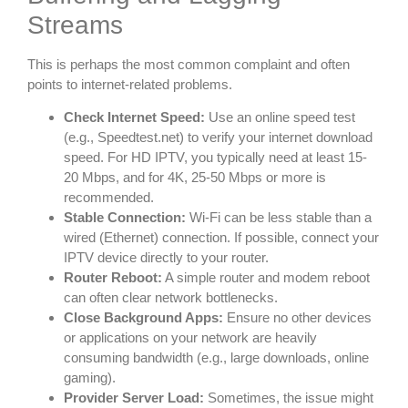
Streams
This is perhaps the most common complaint and often
points to internet-related problems.
Check Internet Speed:
Use an online speed test
(e.g., Speedtest.net) to verify your internet download
speed. For HD IPTV, you typically need at least 15-
20 Mbps, and for 4K, 25-50 Mbps or more is
recommended.
Stable Connection:
Wi-Fi can be less stable than a
wired (Ethernet) connection. If possible, connect your
IPTV device directly to your router.
Router Reboot:
A simple router and modem reboot
can often clear network bottlenecks.
Close Background Apps:
Ensure no other devices
or applications on your network are heavily
consuming bandwidth (e.g., large downloads, online
gaming).
Provider Server Load:
Sometimes, the issue might