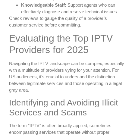
Knowledgeable Staff:
Support agents who can
effectively diagnose and resolve technical issues.
Check reviews to gauge the quality of a provider’s
customer service before committing.
Evaluating the Top IPTV
Providers for 2025
Navigating the IPTV landscape can be complex, especially
with a multitude of providers vying for your attention. For
US audiences, it’s crucial to understand the distinction
between legitimate services and those operating in a legal
gray area.
Identifying and Avoiding Illicit
Services and Scams
The term “IPTV” is often broadly applied, sometimes
encompassing services that operate without proper