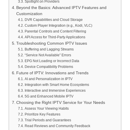
Spotlight on Providers
Beyond the Basics: Advanced IPTV Features and
Customization
DVR Capabilities and Cloud Storage
Custom Player Integration (e.g., Kodi, VLC)
Parental Controls and Content Filtering
API Access for Third-Party Applications
Troubleshooting Common IPTV Issues
Buffering and Lagging Streams
“Service Not Available” Errors
EPG Not Loading or Incorrect Data
Device Compatibility Problems
Future of IPTV: Innovations and Trends
AI and Personalization in IPTV
Integration with Smart Home Ecosystems
Interactive and Immersive Experiences
5G and Enhanced Mobile IPTV
Choosing the Right IPTV Service for Your Needs
Assess Your Viewing Habits
Prioritize Key Features
Trial Periods and Guarantees
Read Reviews and Community Feedback