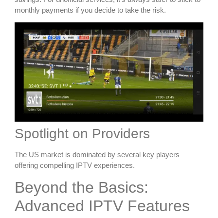
monthly payments if you decide to take the risk.
Spotlight on Providers
The US market is dominated by several key players
offering compelling IPTV experiences.
Beyond the Basics:
Advanced IPTV Features