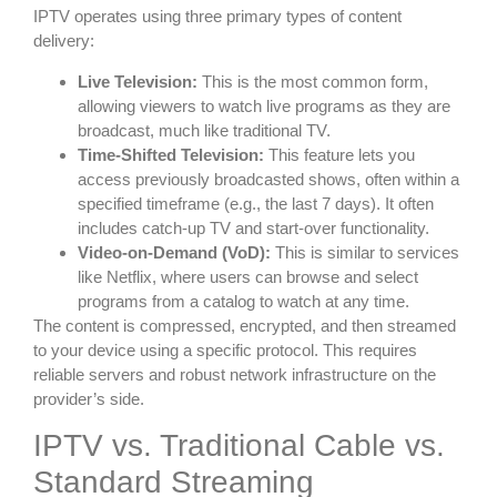
IPTV operates using three primary types of content
delivery:
Live Television:
This is the most common form,
allowing viewers to watch live programs as they are
broadcast, much like traditional TV.
Time-Shifted Television:
This feature lets you
access previously broadcasted shows, often within a
specified timeframe (e.g., the last 7 days). It often
includes catch-up TV and start-over functionality.
Video-on-Demand (VoD):
This is similar to services
like Netflix, where users can browse and select
programs from a catalog to watch at any time.
The content is compressed, encrypted, and then streamed
to your device using a specific protocol. This requires
reliable servers and robust network infrastructure on the
provider’s side.
IPTV vs. Traditional Cable vs.
Standard Streaming