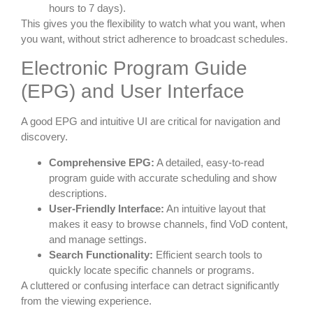
hours to 7 days).
This gives you the flexibility to watch what you want, when
you want, without strict adherence to broadcast schedules.
Electronic Program Guide
(EPG) and User Interface
A good EPG and intuitive UI are critical for navigation and
discovery.
Comprehensive EPG:
A detailed, easy-to-read
program guide with accurate scheduling and show
descriptions.
User-Friendly Interface:
An intuitive layout that
makes it easy to browse channels, find VoD content,
and manage settings.
Search Functionality:
Efficient search tools to
quickly locate specific channels or programs.
A cluttered or confusing interface can detract significantly
from the viewing experience.