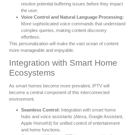
resolve potential buffering issues before they impact
the user.
Voice Control and Natural Language Processing:
More sophisticated voice commands that understand
complex queries, making content discovery
effortless.
This personalization will make the vast ocean of content
more manageable and enjoyable.
Integration with Smart Home
Ecosystems
As smart homes become more prevalent, IPTV will
become a central component of this interconnected
environment.
Seamless Control:
Integration with smart home
hubs and voice assistants (Alexa, Google Assistant,
Apple HomeKit) for unified control of entertainment
and home functions.