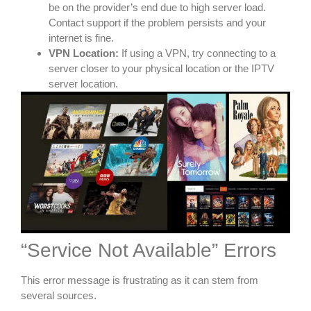
be on the provider’s end due to high server load.
Contact support if the problem persists and your
internet is fine.
VPN Location:
If using a VPN, try connecting to a
server closer to your physical location or the IPTV
server location.
“Service Not Available” Errors
This error message is frustrating as it can stem from
several sources.