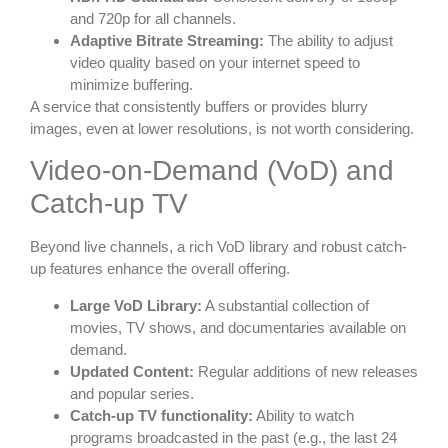
and 720p for all channels.
Adaptive Bitrate Streaming:
The ability to adjust
video quality based on your internet speed to
minimize buffering.
A service that consistently buffers or provides blurry
images, even at lower resolutions, is not worth considering.
Video-on-Demand (VoD) and
Catch-up TV
Beyond live channels, a rich VoD library and robust catch-
up features enhance the overall offering.
Large VoD Library:
A substantial collection of
movies, TV shows, and documentaries available on
demand.
Updated Content:
Regular additions of new releases
and popular series.
Catch-up TV functionality:
Ability to watch
programs broadcasted in the past (e.g., the last 24