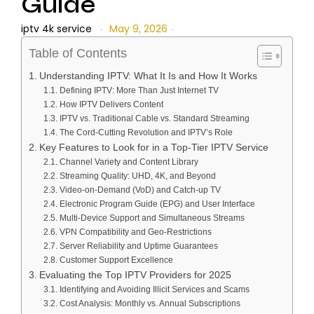
Guide
iptv 4k service
May 9, 2026
-
-
Table of Contents
Understanding IPTV: What It Is and How It Works
Defining IPTV: More Than Just Internet TV
How IPTV Delivers Content
IPTV vs. Traditional Cable vs. Standard Streaming
The Cord-Cutting Revolution and IPTV’s Role
Key Features to Look for in a Top-Tier IPTV Service
Channel Variety and Content Library
Streaming Quality: UHD, 4K, and Beyond
Video-on-Demand (VoD) and Catch-up TV
Electronic Program Guide (EPG) and User Interface
Multi-Device Support and Simultaneous Streams
VPN Compatibility and Geo-Restrictions
Server Reliability and Uptime Guarantees
Customer Support Excellence
Evaluating the Top IPTV Providers for 2025
Identifying and Avoiding Illicit Services and Scams
Cost Analysis: Monthly vs. Annual Subscriptions