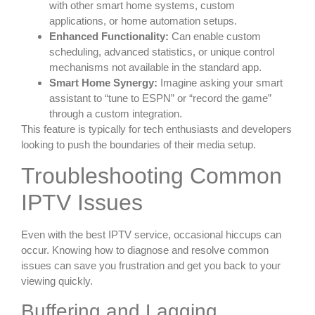
with other smart home systems, custom
applications, or home automation setups.
Enhanced Functionality:
Can enable custom
scheduling, advanced statistics, or unique control
mechanisms not available in the standard app.
Smart Home Synergy:
Imagine asking your smart
assistant to “tune to ESPN” or “record the game”
through a custom integration.
This feature is typically for tech enthusiasts and developers
looking to push the boundaries of their media setup.
Troubleshooting Common
IPTV Issues
Even with the best IPTV service, occasional hiccups can
occur. Knowing how to diagnose and resolve common
issues can save you frustration and get you back to your
viewing quickly.
Buffering and Lagging