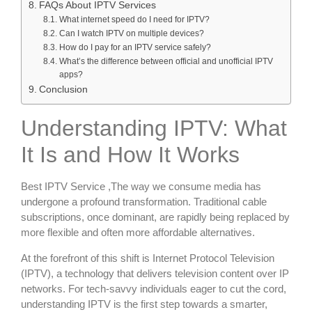
FAQs About IPTV Services
What internet speed do I need for IPTV?
Can I watch IPTV on multiple devices?
How do I pay for an IPTV service safely?
What’s the difference between official and unofficial IPTV
apps?
Conclusion
Understanding IPTV: What
It Is and How It Works
Best IPTV Service ,The way we consume media has
undergone a profound transformation. Traditional cable
subscriptions, once dominant, are rapidly being replaced by
more flexible and often more affordable alternatives.
At the forefront of this shift is Internet Protocol Television
(IPTV), a technology that delivers television content over IP
networks. For tech-savvy individuals eager to cut the cord,
understanding IPTV is the first step towards a smarter,