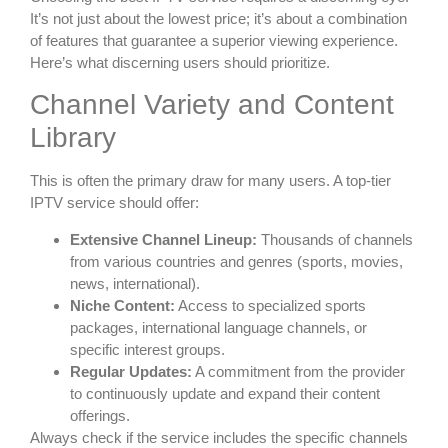
It’s not just about the lowest price; it’s about a combination
of features that guarantee a superior viewing experience.
Here’s what discerning users should prioritize.
Channel Variety and Content
Library
This is often the primary draw for many users. A top-tier
IPTV service should offer:
Extensive Channel Lineup:
Thousands of channels
from various countries and genres (sports, movies,
news, international).
Niche Content:
Access to specialized sports
packages, international language channels, or
specific interest groups.
Regular Updates:
A commitment from the provider
to continuously update and expand their content
offerings.
Always check if the service includes the specific channels